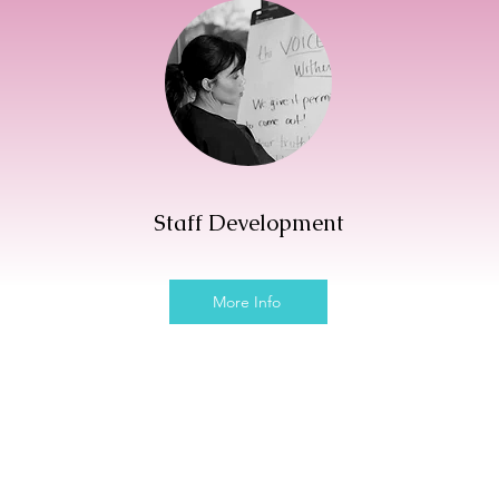
s
Staff Development
More Info