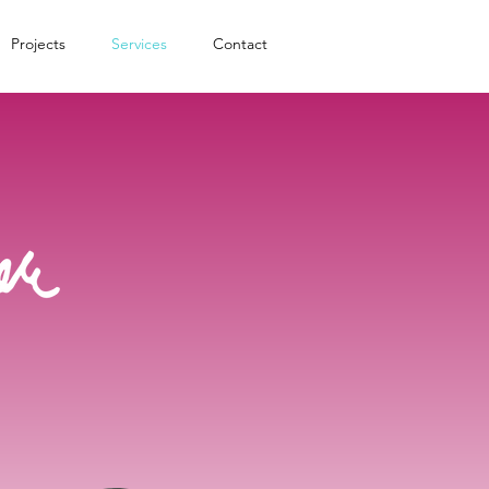
Projects
Services
Contact