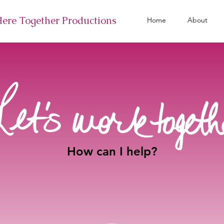
Here Together Productions
Home
About
How can I help?