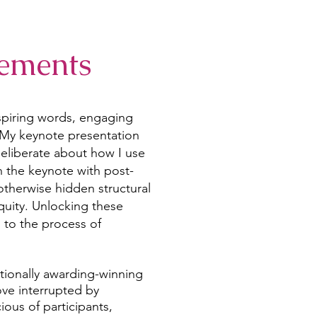
ements
nspiring words, engaging
 My keynote presentation
eliberate about how I use
n the keynote with post-
therwise hidden structural
equity. Unlocking these
l to the process of
tionally awarding-winning
ove interrupted by
ous of participants,