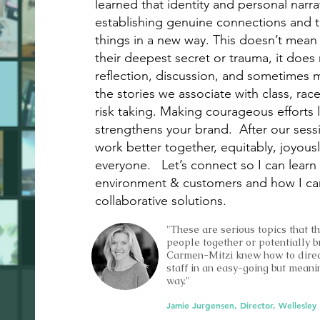
learned that identity and personal narra
establishing genuine connections and t
things in a new way. This doesn’t mean I
their deepest secret or trauma, it does 
reflection, discussion, and sometimes
the stories we associate with class, rac
risk taking. Making courageous efforts l
strengthens your brand. After our sess
work better together, equitably, joyousl
everyone. Let’s connect so I can lear
environment & customers and how I can 
collaborative solutions.
"These are serious topics that t
people together or potentially b
Carmen-Mitzi knew how to direc
staff in an easy-going but mean
way."
Jamie Jurgensen, Director, Wellesley