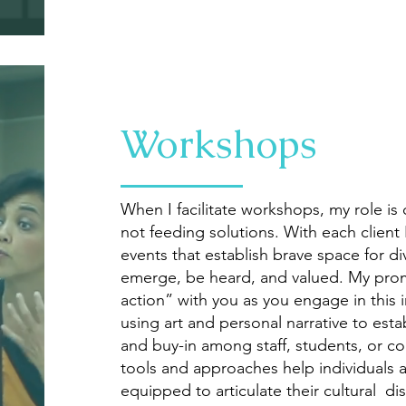
Workshops
When I facilitate workshops, my role is 
not feeding solutions. With each client
events that establish brave space for d
emerge, be heard, and valued. My promi
action” with you as you engage in this
using art and personal narrative to est
and buy-in among staff, students, or c
tools and approaches help individuals
equipped to articulate their cultural di