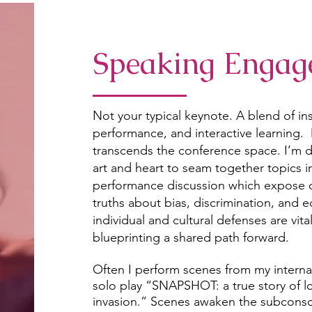
Speaking Engag
Not your typical keynote. A blend of i
performance, and interactive learning.
transcends the conference space. I’m d
art and heart to seam together topics i
performance discussion which expose o
truths about bias, discrimination, and 
individual and cultural defenses are vita
blueprinting a shared path forward.
Often I perform scenes from my interna
solo play “SNAPSHOT: a true story of l
invasion.” Scenes awaken the subconsci