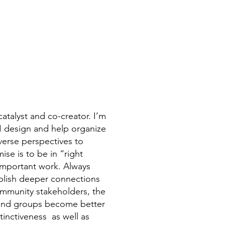
catalyst and co-creator. I’m
 I design and help organize
iverse perspectives to
se is to be in “right
 important work. Always
ablish deeper connections
ommunity stakeholders, the
 and groups become better
stinctiveness as well as