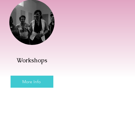
Workshops
More Info