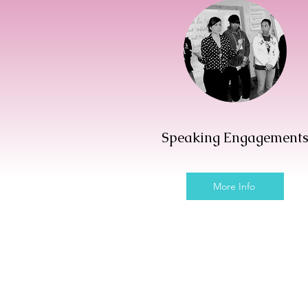
Speaking Engagement
More Info