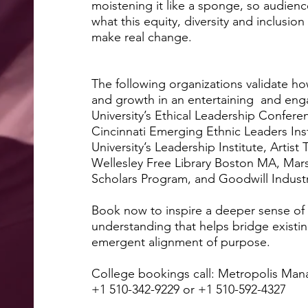
moistening it like a sponge, so audienc
what this equity, diversity and inclusio
make real 
The following organizations validate how
and growth in an entertaining and eng
University’s Ethical Leadership Conferen
Cincinnati Emerging Ethnic Leaders Ins
University’s Leadership Institute, Artist
Wellesley Free Library Boston MA, Marsh
Scholars Program, and Goo
Book now to inspire a deeper sense o
understanding that helps bridge existin
emergent alignment of purpose.
College bookings call: Metropolis M
+1 510-342-9229 or +1 510-592-4327