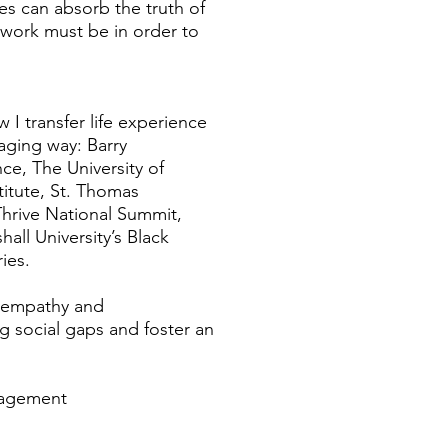
es can absorb the truth of
n work must be in order to
change.
 I transfer life experience
aging way: Barry
ce, The University of
titute, St. Thomas
 Thrive National Summit,
all University’s Black
dwill Industries.
f empathy and
g social gaps and foster an
anagement