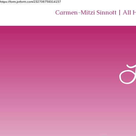
https://form.jotform.com/232706759314157
Carmen-Mitzi Sinnott | All 