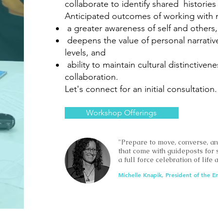
collaborate to identify shared histor
Anticipated outcomes of working with 
a greater awareness of self and others,
deepens the value of personal narrative
levels, and
ability to maintain cultural distinctive
collaboration.
Let's connect for an initial consultation.
Workshop Offerings
"Prepare to move, converse, a
that come with guideposts for 
a full force celebration of life
Michelle Knapik, President of the E