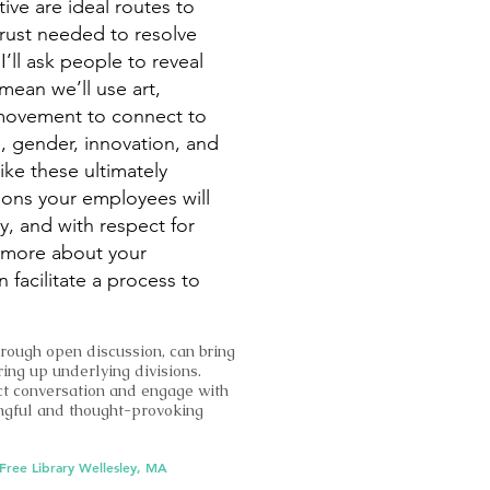
tive are ideal routes to
rust needed to resolve
’ll ask people to reveal
mean we’ll use art,
 movement to connect to
e, gender, innovation, and
ike these ultimately
ions your employees will
y, and with respect for
n more about your
facilitate a process to
hrough open discussion, can bring
ring up underlying divisions.
t conversation and engage with
ingful and thought-provoking
 Free Library Wellesley, MA