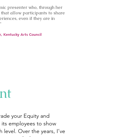
mic presenter who, through her
that allow participants to share
riences, even if they are in
"
r, Kentucky Arts Council
nt
rade your Equity and
e its employees to show
 level. Over the years, I’ve