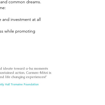
ies and common dreams.
me:
 and investment at all
ness while promoting
nd ideate toward a-ha moments
sustained action. Carmen-Mitzi is
 and life changing experiences!"
mily Hall Tremaine Foundation