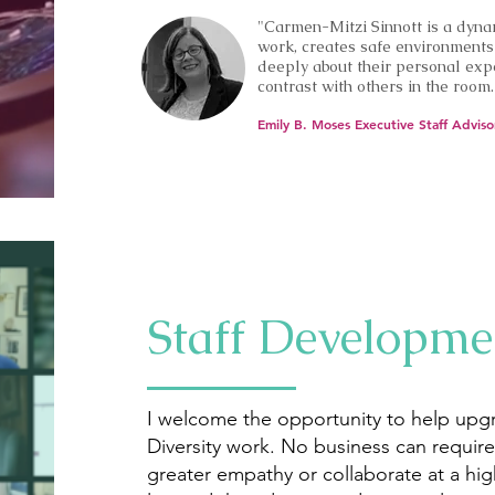
"Carmen-Mitzi Sinnott is a dyna
work, creates safe environments 
deeply about their personal expe
contrast with others in the room.
Emily B. Moses Executive Staff Adviso
Staff Developme
I welcome the opportunity to help upg
Diversity work. No business can requir
greater empathy or collaborate at a high