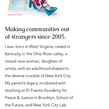
Tandem Photo
Making communities out
of strangers since 2005.
I was born in West Virginia, raised in
Kentucky in the Ohio River valley, a
mixed-race woman, daughter of
artists, with an adulthood shaped in
the diverse crucible of New York City.
My parent’s legacy incubated with
teaching at El Puente Academy for
Peace & Justice in Brooklyn, School of
the Future, and New York City Lab