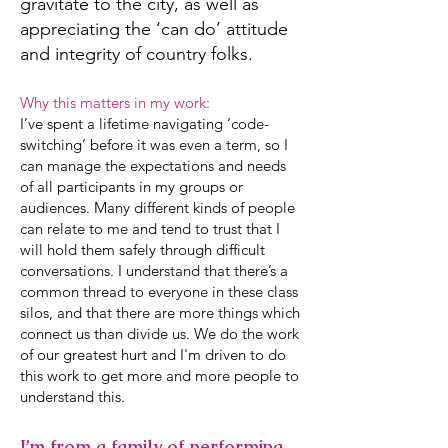
gravitate to the city, as well as
appreciating the ‘can do’ attitude
and integrity of country folks.
Why this matters in my work:
I’ve spent a lifetime navigating ‘code-
switching’ before it was even a term, so I
can manage the expectations and needs
of all participants in my groups or
audiences. Many different kinds of people
can relate to me and tend to trust that I
will hold them safely through difficult
conversations. I understand that there’s a
common thread to everyone in these class
silos, and that there are more things which
connect us than divide us. We do the work
of our greatest hurt and I'm driven to do
this work to get more and more people to
understand this.
I’m from a family of performing