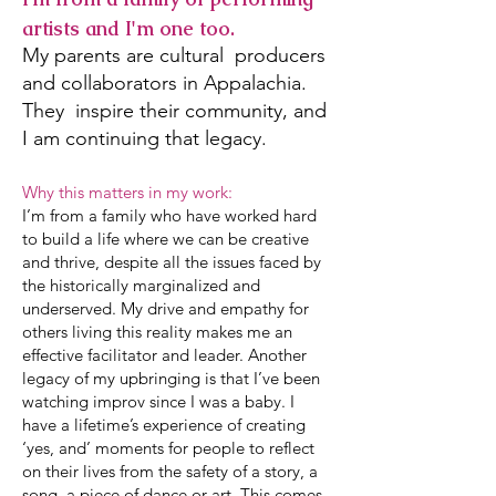
artists and I'm one too.
My parents are cultural producers
and collaborators in Appalachia.
They inspire their community, and
I am continuing that legacy.
Why this matters in my work:
I’m from a family who have worked hard
to build a life where we can be creative
and thrive, despite all the issues faced by
the historically marginalized and
underserved. My drive and empathy for
others living this reality makes me an
effective facilitator and leader. Another
legacy of my upbringing is that I’ve been
watching improv since I was a baby. I
have a lifetime’s experience of creating
‘yes, and’ moments for people to reflect
on their lives from the safety of a story, a
song, a piece of dance or art. This comes