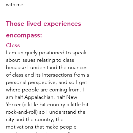
with me.
Those lived experiences
encompass:
Class
I am uniquely positioned to speak
about issues relating to class
because I understand the nuances
of class and its intersections from a
personal perspective, and so I get
where people are coming from. I
am half Appalachian, half New
Yorker (a little bit country a little bit
rock-and-roll) so I understand the
city and the country, the
motivations that make people