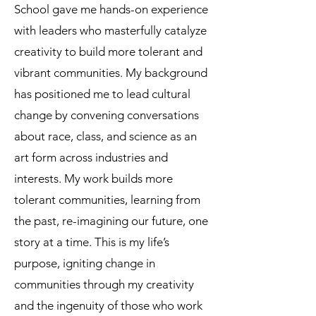
School gave me hands-on experience
with leaders who masterfully catalyze
creativity to build more tolerant and
vibrant communities. My background
has positioned me to lead cultural
change by convening conversations
about race, class, and science as an
art form across industries and
interests. My work builds more
tolerant communities, learning from
the past, re-imagining our future, one
story at a time. This is my life’s
purpose, igniting change in
communities through my creativity
and the ingenuity of those who work