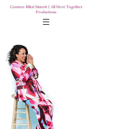
Carmen-Mitzi Sinnott | All Here Together
Productions