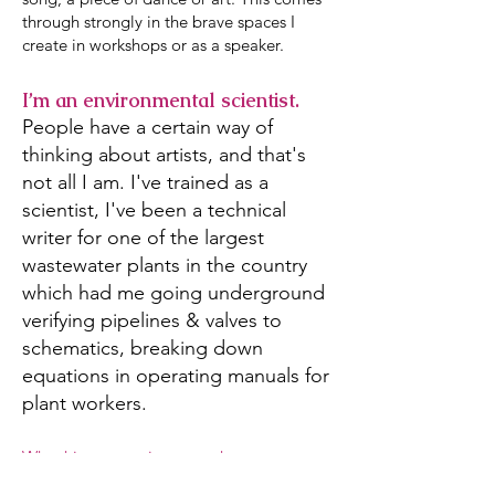
through strongly in the brave spaces I
create in workshops or as a speaker.
I’m an environmental scientist.
People have a certain way of
thinking about artists, and that's
not all I am. I've trained as a
scientist, I've been a technical
writer for one of the largest
wastewater plants in the country
which had me going underground
verifying pipelines & valves to
schematics, breaking down
equations in operating manuals for
plant workers.
Why this matters in my work:
I have an understanding of systems from a